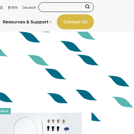
文
한국어
Deutsch
Resources & Support
Contact Us
oduct