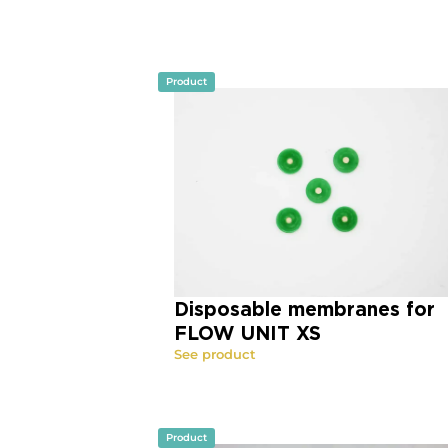
Product
Disposable membranes for
FLOW UNIT XS
See product
Product