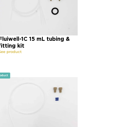
Fluiwell-1C 15 mL tubing &
fitting kit
See product
oduct