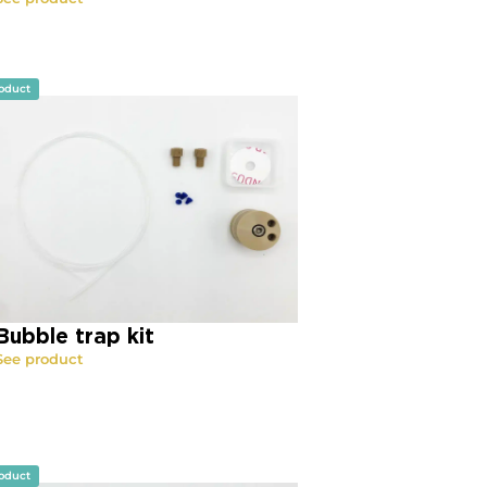
oduct
Bubble trap kit
See product
oduct