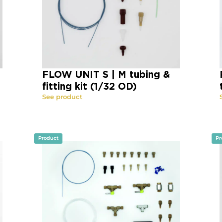
FLOW UNIT S | M tubing &
fitting kit (1/32 OD)
See product
Product
Pr