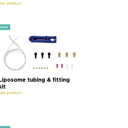
See product
oduct
Liposome tubing & fitting
kit
See product