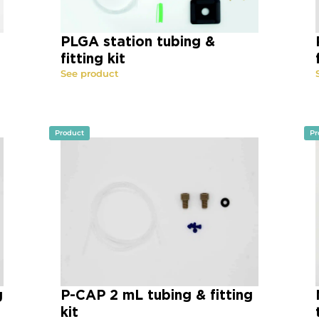
PLGA station tubing &
fitting kit
See product
Product
Pr
g
P-CAP 2 mL tubing & fitting
kit