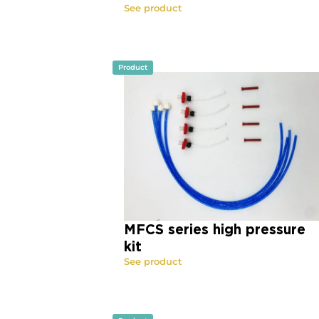
See product
Product
MFCS series high pressure
kit
See product