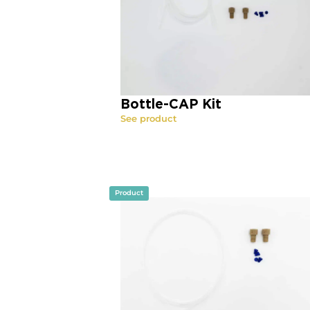
Bottle-CAP Kit
See product
Product