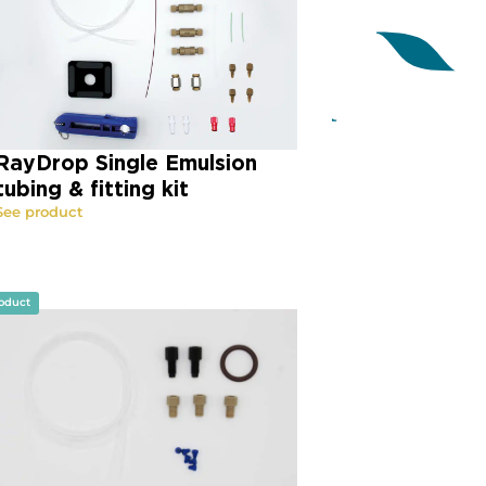
RayDrop Single Emulsion
tubing & fitting kit
See product
oduct