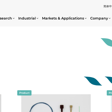
简体中
search
Industrial
Markets & Applications
Company
Product
Pr