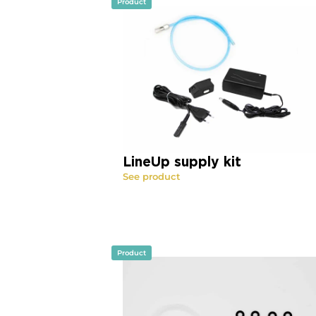
Product
LineUp supply kit
See product
Product