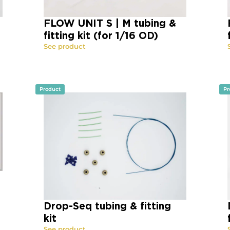
FLOW UNIT S | M tubing &
fitting kit (for 1/16 OD)
See product
Product
Pr
Drop-Seq tubing & fitting
kit
See product