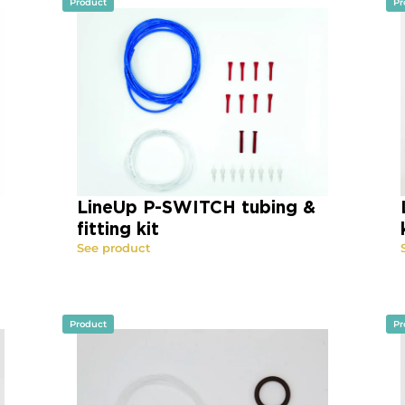
Product
Pr
LineUp P-SWITCH tubing &
fitting kit
See product
Product
Pr