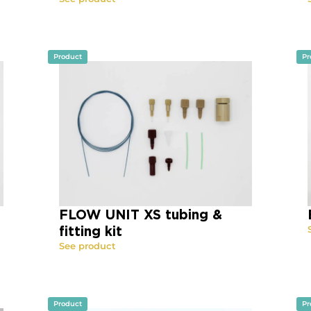
Product
Pr
FLOW UNIT XS tubing &
fitting kit
See product
Product
Pr