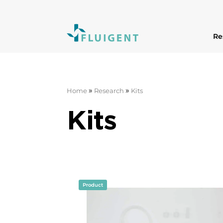
Re
»
»
Home
Research
Kits
Kits
Product