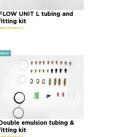
FLOW UNIT L tubing and
fitting kit
See product
oduct
Double emulsion tubing &
fitting kit
See product