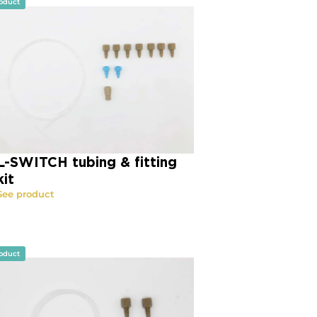
oduct
L-SWITCH tubing & fitting
kit
See product
oduct