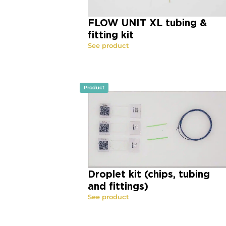
FLOW UNIT XL tubing &
fitting kit
See product
Product
Droplet kit (chips, tubing
and fittings)
See product