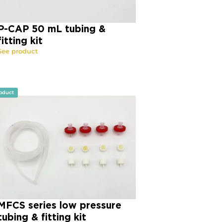
P-CAP 50 mL tubing &
fitting kit
See product
oduct
MFCS series low pressure
tubing & fitting kit