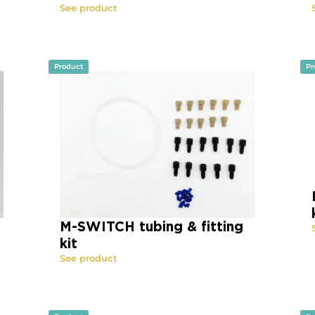
See product
Product
Pr
M-SWITCH tubing & fitting
kit
See product