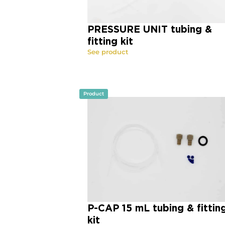
PRESSURE UNIT tubing &
fitting kit
See product
Product
P-CAP 15 mL tubing & fittin
kit