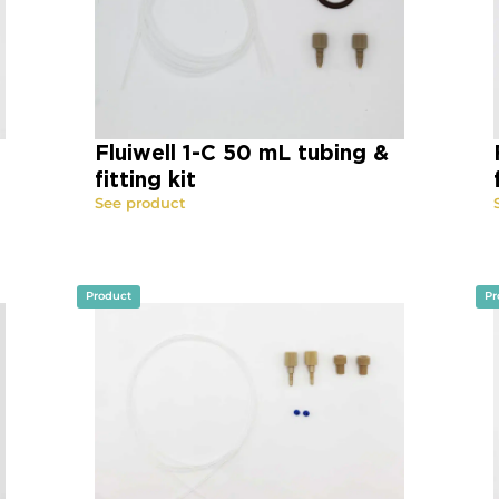
Fluiwell 1-C 50 mL tubing &
fitting kit
See product
Product
Pr