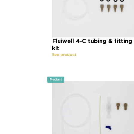
Fluiwell 4-C tubing & fitting
kit
See product
Product